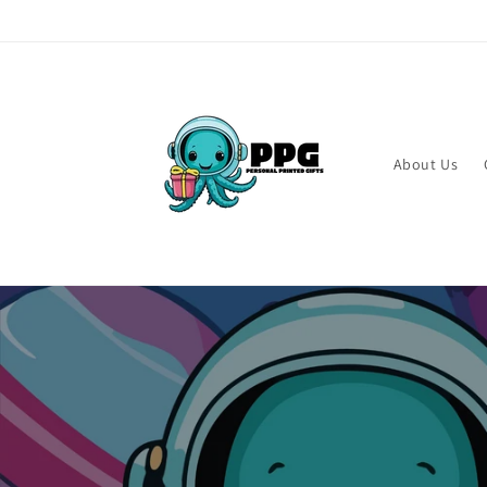
Skip to
content
About Us