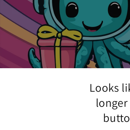
Looks li
longer
butto