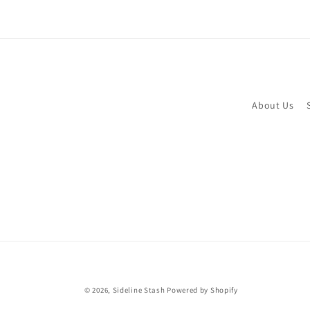
About Us
© 2026,
Sideline Stash
Powered by Shopify