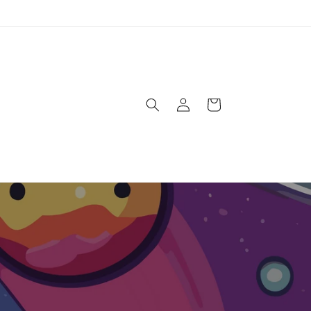
Log
Cart
in