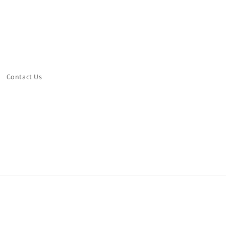
Contact Us