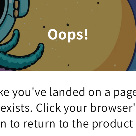
Oops!
ke you've landed on a pag
 exists. Click your browser
n to return to the product