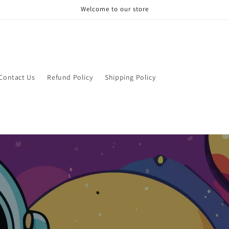
Welcome to our store
Contact Us
Refund Policy
Shipping Policy