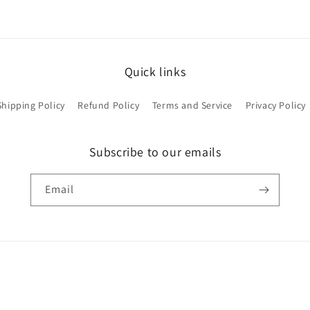
Quick links
Shipping Policy
Refund Policy
Terms and Service
Privacy Policy
Subscribe to our emails
Email
Payment
methods