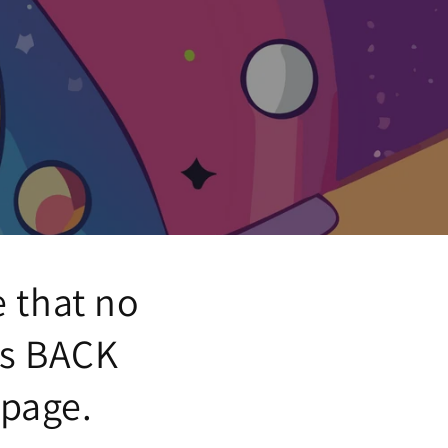
e that no
's BACK
 page.